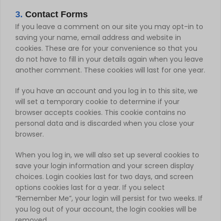
3.
Contact Forms
If you leave a comment on our site you may opt-in to
saving your name, email address and website in
cookies. These are for your convenience so that you
do not have to fill in your details again when you leave
another comment. These cookies will last for one year.
If you have an account and you log in to this site, we
will set a temporary cookie to determine if your
browser accepts cookies. This cookie contains no
personal data and is discarded when you close your
browser.
When you log in, we will also set up several cookies to
save your login information and your screen display
choices. Login cookies last for two days, and screen
options cookies last for a year. If you select
“Remember Me”, your login will persist for two weeks. If
you log out of your account, the login cookies will be
removed.