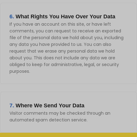
6.
What Rights You Have Over Your Data
If you have an account on this site, or have left
comments, you can request to receive an exported
file of the personal data we hold about you, including
any data you have provided to us. You can also
request that we erase any personal data we hold
about you. This does not include any data we are
obliged to keep for administrative, legal, or security
purposes.
7.
Where We Send Your Data
Visitor comments may be checked through an
automated spam detection service.