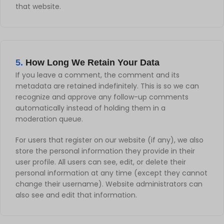
that website.
5.
How Long We Retain Your Data
If you leave a comment, the comment and its
metadata are retained indefinitely. This is so we can
recognize and approve any follow-up comments
automatically instead of holding them in a
moderation queue.
For users that register on our website (if any), we also
store the personal information they provide in their
user profile. All users can see, edit, or delete their
personal information at any time (except they cannot
change their username). Website administrators can
also see and edit that information.