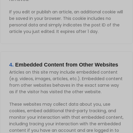
If you edit or publish an article, an additional cookie will
be saved in your browser. This cookie includes no
personal data and simply indicates the post ID of the
article you just edited. It expires after 1 day.
4.
Embedded Content from Other Websites
Articles on this site may include embedded content
(e.g. videos, images, articles, etc.). Embedded content
from other websites behaves in the exact same way
as if the visitor has visited the other website.
These websites may collect data about you, use
cookies, embed additional third-party tracking, and
monitor your interaction with that embedded content,
including tracing your interaction with the embedded
content if you have an account and are logged in to